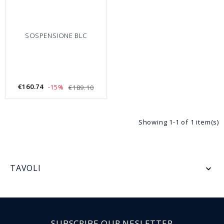
SOSPENSIONE BLC
€160.74
-15%
€189.10
Showing 1-1 of 1 item(s)
TAVOLI

SUBSCRIBE OUR NESLETTER