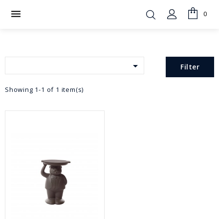

0

Filter
Showing 1-1 of 1 item(s)