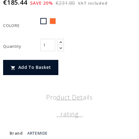
€185.44
€231.80
SAVE 20%
VAT included
ARANCIONE
BIANCO
COLORE
Quantity
Add To Basket

Product Details
rating
Brand
ARTEMIDE