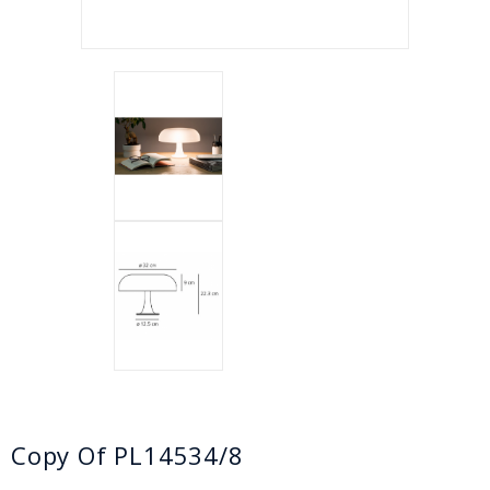
Copy Of PL14534/8