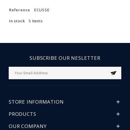
Reference
ECLISSE
In stock
5 Items
SUBSCRIBE OUR NESLETTER
STORE INFORMATION

PRODUCTS

OUR COMPANY
