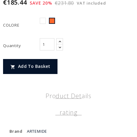
€185.44
€231.80
SAVE 20%
VAT included
BIANCO
ARANCIONE
COLORE
Quantity
Add To Basket

Product Details
rating
Brand
ARTEMIDE