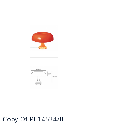
Copy Of PL14534/8