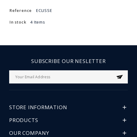
Reference
ECLISSE
In stock
4 Items
SUBSCRIBE OUR NESLETTER
STORE INFORMATION

PRODUCTS

OUR COMPANY
