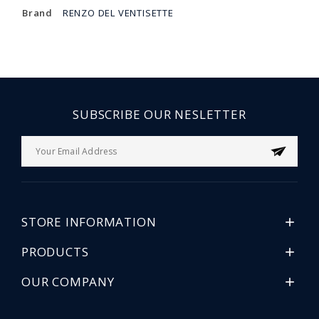
Brand
RENZO DEL VENTISETTE
SUBSCRIBE OUR NESLETTER
STORE INFORMATION

PRODUCTS

OUR COMPANY
