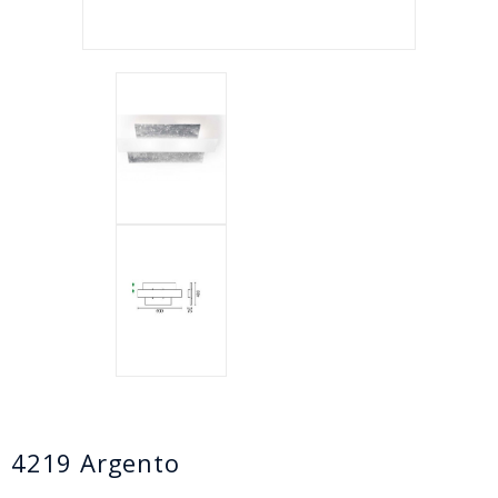
4219 Argento