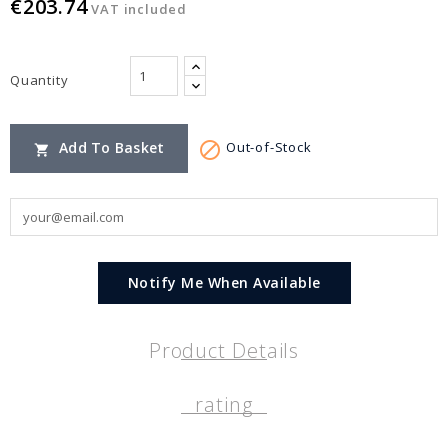
€203.74
VAT included
Quantity

Add To Basket
Out-of-Stock

Notify Me When Available
Product Details
rating