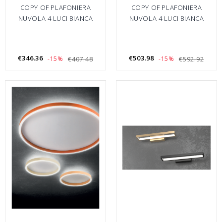
COPY OF PLAFONIERA
COPY OF PLAFONIERA
NUVOLA 4 LUCI BIANCA
NUVOLA 4 LUCI BIANCA
€346.36
€503.98
-15%
€407.48
-15%
€592.92