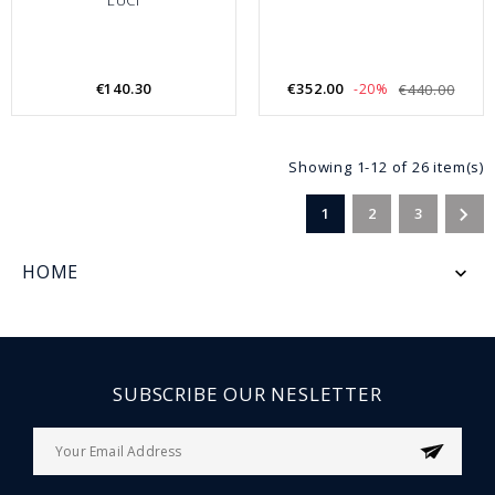
€140.30
€352.00
-20%
€440.00
Showing 1-12 of 26 item(s)

1
2
3
HOME

SUBSCRIBE OUR NESLETTER