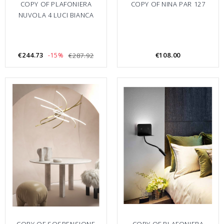
COPY OF PLAFONIERA
COPY OF NINA PAR 127
NUVOLA 4 LUCI BIANCA
€244.73
€108.00
-15%
€287.92