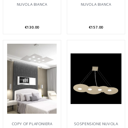
NUVOLA BIANCA
NUVOLA BIANCA
€130.00
€157.00
COPY OF PLAFONIERA
SOSPENSIONE NUVOLA