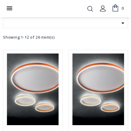

0

Showing 1-12 of 26 item(s)