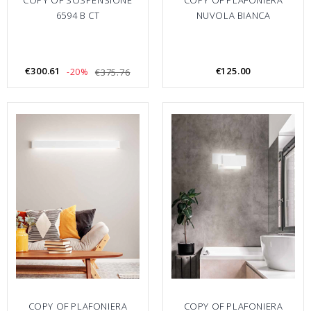
COPY OF SOSPENSIONE
COPY OF PLAFONIERA
6594 B CT
NUVOLA BIANCA
€300.61
€125.00
-20%
€375.76
COPY OF PLAFONIERA
COPY OF PLAFONIERA