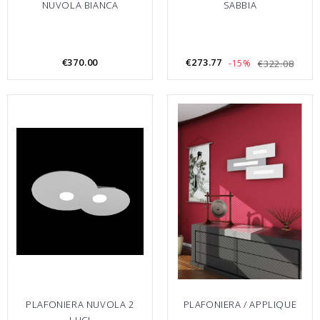
NUVOLA BIANCA
SABBIA
€370.00
€273.77
-15%
€322.08
PLAFONIERA NUVOLA 2
PLAFONIERA / APPLIQUE
LUCI