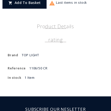

Add To Basket
Last items in stock

Product Details
rating
Brand
TOP LIGHT
Reference
1106/50 CR
In stock
1 Item
SUBSCRIBE OUR NESLETTER