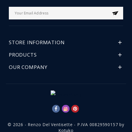
STORE INFORMATION

PRODUCTS

OUR COMPANY

© 2026 - Renzo Del Ventisette - P.IVA 00829590157 by
Kotuko