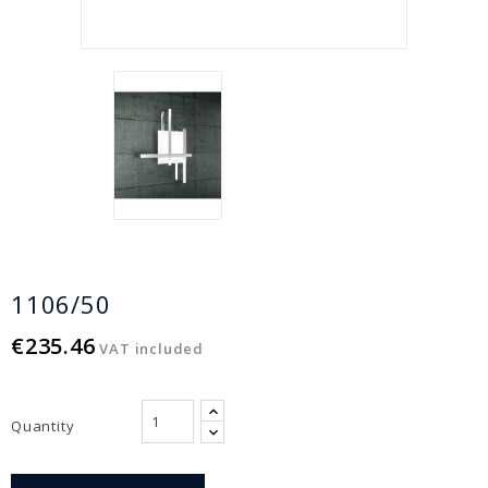
1106/50
€235.46
VAT included
Quantity